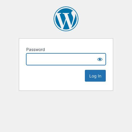
Password